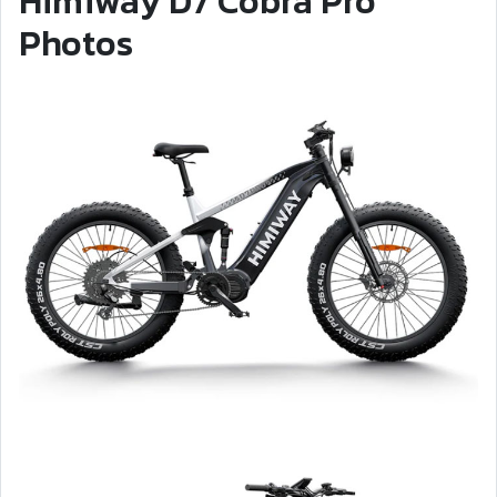
Himiway D7 Cobra Pro
Photos