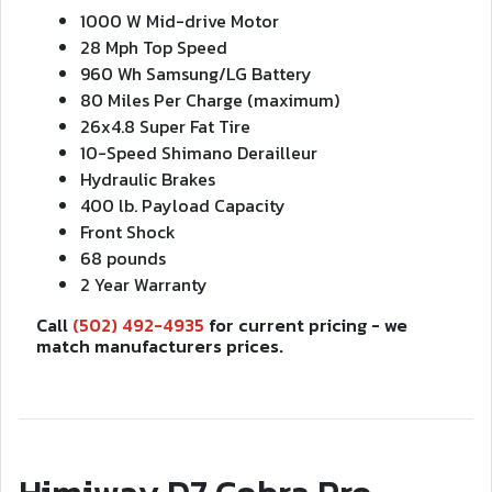
1000 W Mid-drive Motor
28 Mph Top Speed
960 Wh Samsung/LG Battery
80 Miles Per Charge (maximum)
26x4.8 Super Fat Tire
10-Speed Shimano Derailleur
Hydraulic Brakes
400 lb. Payload Capacity
Front Shock
68 pounds
2 Year Warranty
Call
(502) 492-4935
for current pricing - we
match manufacturers prices.