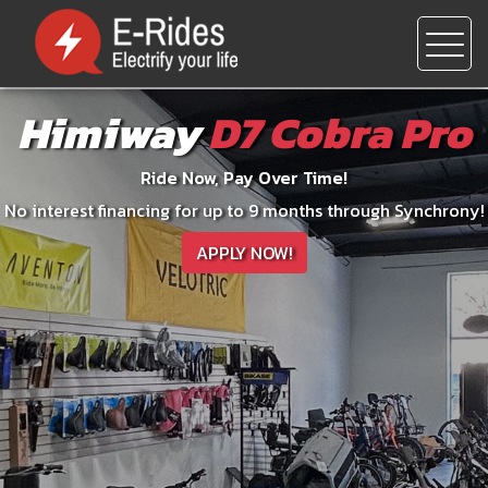
Himiway
D7 Cobra Pro
Ride Now, Pay Over Time!
No interest financing for up to 9 months through Synchrony!
APPLY NOW!