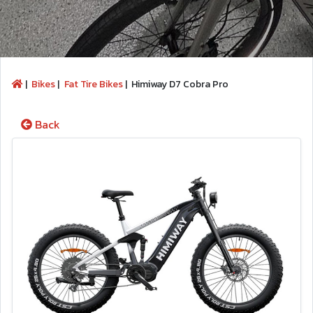
|
Bikes
|
Fat Tire Bikes
|
Himiway D7 Cobra Pro
Back