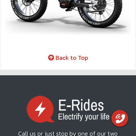
Back to Top
Call us or just stop by one of our two