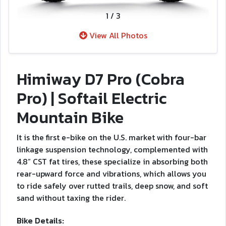
1
/
3
View All Photos
Himiway D7 Pro (Cobra
Pro) | Softail Electric
Mountain Bike
It is the first e-bike on the U.S. market with four-bar
linkage suspension technology, complemented with
4.8” CST fat tires, these specialize in absorbing both
rear-upward force and vibrations, which allows you
to ride safely over rutted trails, deep snow, and soft
sand without taxing the rider.
Bike Details: